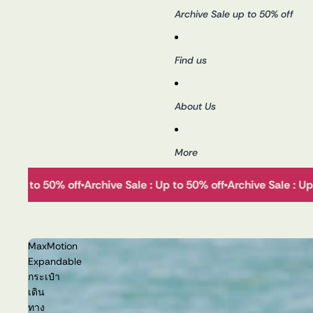
Archive Sale up to 50% off
Find us
About Us
More
le : Up to 50% off
Archive Sale : Up to 50% off
Archive Sale : U
MaxMotion
Expandable
กระเป๋า
เดิน
ทาง