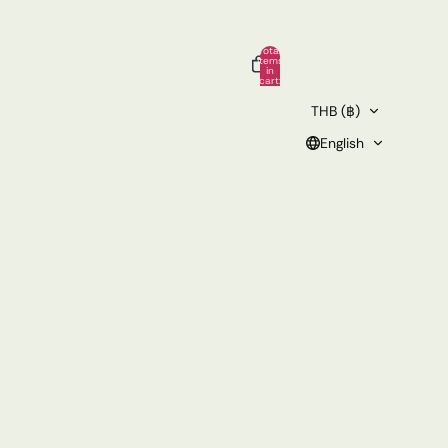
Total
items
in
cart:
0
THB (฿)
English
Other sign in options
rs
Profile