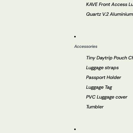
KAVE Front Access L
Quartz V.2 Aluminiu
Accessories
Tiny Daytrip Pouch 
Luggage straps
Passport Holder
Luggage Tag
PVC Luggage cover
Tumbler