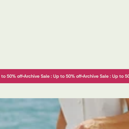
p to 50% off
Archive Sale : Up to 50% off
Archive Sale : Up to 