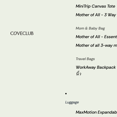
MiniTrip Canvas Tote
Mother of All - 3 Way
Mom & Baby Bag
Mother of All - Essent
Mother of all 3-way m
Travel Bags
WorkAway Backpack - ก
นิ้ว
Luggage
MaxMotion Expandabl