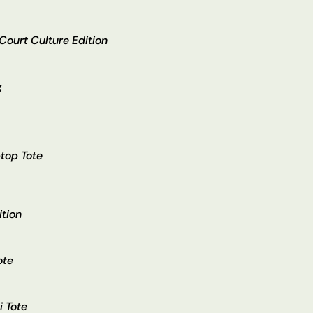
 Court Culture Edition
g
top Tote
ition
ote
i Tote