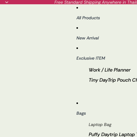
Free Standard Shipping Anywhere in Thai
All Products
New Arrival
Exclusive ITEM
Work / Life Planner
Tiny DayTrip Pouch 
Bags
Laptop Bag
Puffy Daytrip Laptop 