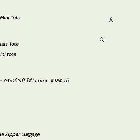
 Mini Tote
Account
ials Tote
ini tote
Orde
ระเป๋าเป้ ใส่ Laptop สูงสุด 15
e Zipper Luggage