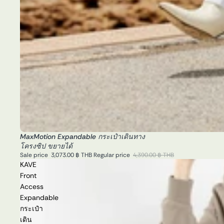
MaxMotion Expandable กระเป๋าเดินทาง
Sale
โครงซิป ขยายได้
Sale price
3,073.00 ฿ THB
Regular price
4,390.00 ฿ THB
KAVE
Front
Access
Expandable
กระเป๋า
เดิน