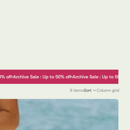
50% off
Archive Sale : Up to 50% off
Archive Sale : Up to 50% o
9 items
Sort
Column grid