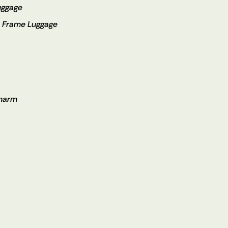
uggage
m Frame Luggage
Charm