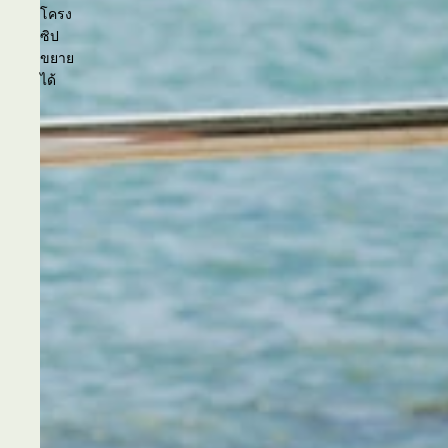
โครง
ซิป
ขยาย
ได้