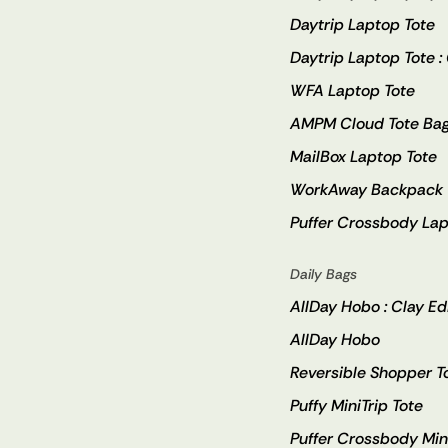
Daytrip Laptop Tote
Daytrip Laptop Tote :
WFA Laptop Tote
AMPM Cloud Tote Ba
MailBox Laptop Tote
WorkAway Backpack
Puffer Crossbody Lap
Daily Bags
AllDay Hobo : Clay Ed
AllDay Hobo
Reversible Shopper T
Puffy MiniTrip Tote
Puffer Crossbody Min